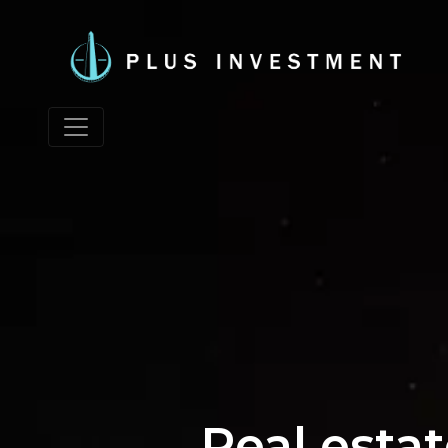
Real esta