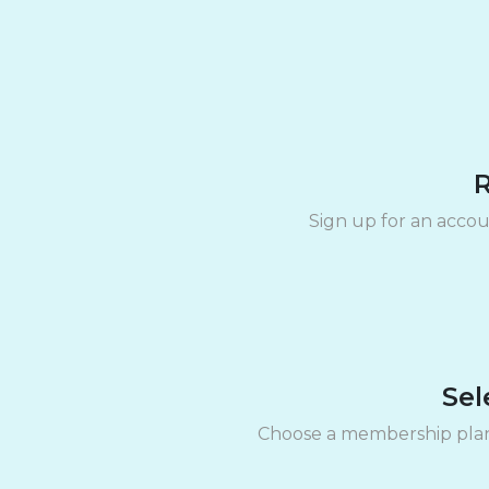
R
Sign up for an accou
Sel
Choose a membership plan