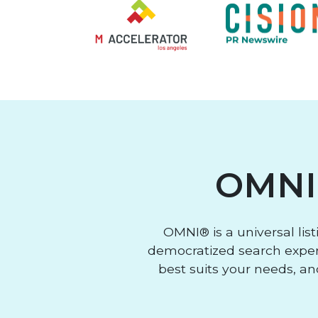
OMNI
OMNI® is a universal lis
democratized search experi
best suits your needs, an