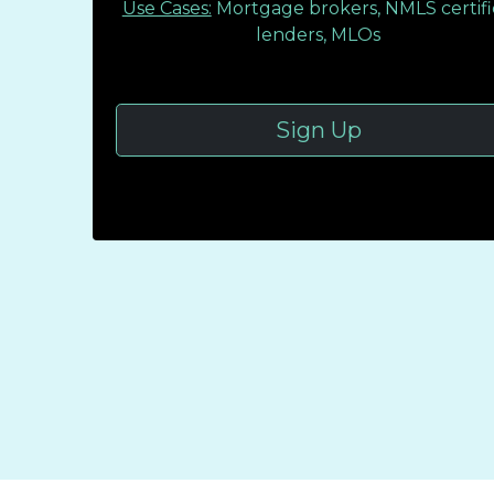
Use Cases:
Mortgage brokers, NMLS certif
lenders, MLOs
Sign Up