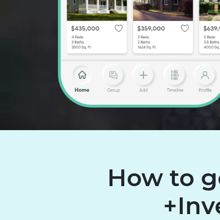
How to g
+Inv