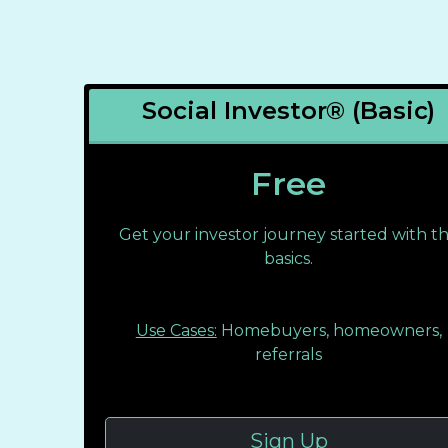
Social Investor® (Basic)
Free
Get your investor journey started with t
basics.
Use Cases:
Homebuyers, homeowners,
referrals
Sign Up