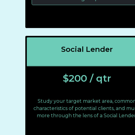
Social Lender
$200 / qtr
Study your target market area, commo
characteristics of potential clients, and m
more through the lens of a Social Lender