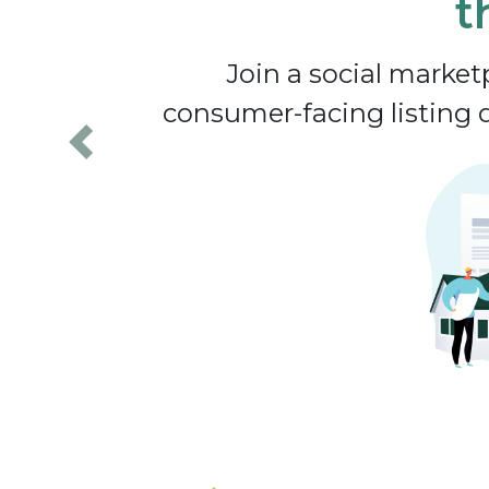
t
Join a social marke
consumer-facing listing d