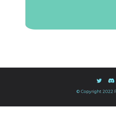
© Copyright 2022