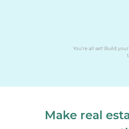
You're all set! Build yo
Make real est