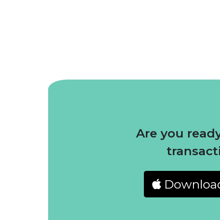
Are you ready
transact
Downloa